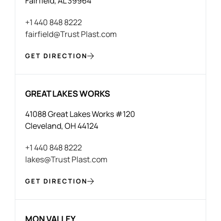
Fairfield, AL 39964
+1 440 848 8222
fairfield@Trust Plast.com
GET DIRECTION
GREAT LAKES WORKS
41088 Great Lakes Works #120
Cleveland, OH 44124
+1 440 848 8222
lakes@Trust Plast.com
GET DIRECTION
MON VALLEY