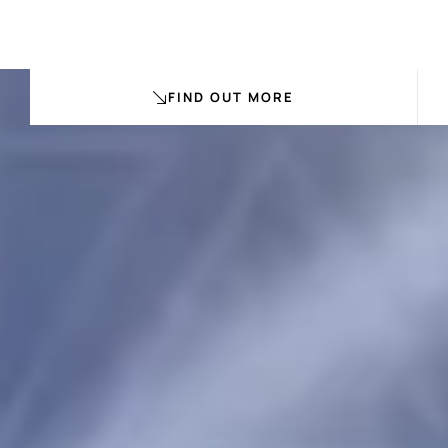
FIND OUT MORE