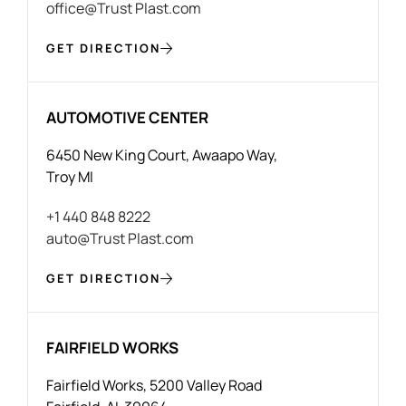
office@Trust Plast.com
GET DIRECTION
AUTOMOTIVE CENTER
6450 New King Court, Awaapo Way,
Troy MI
+1 440 848 8222
auto@Trust Plast.com
GET DIRECTION
FAIRFIELD WORKS
Fairfield Works, 5200 Valley Road