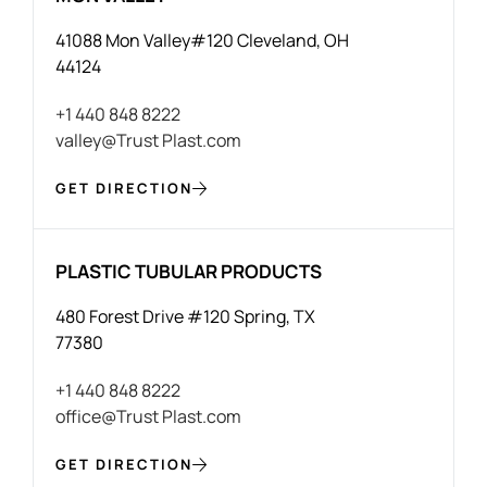
41088 Mon Valley#120 Cleveland, OH
44124
+1 440 848 8222
valley@Trust Plast.com
GET DIRECTION
PLASTIC TUBULAR PRODUCTS
480 Forest Drive #120 Spring, TX
77380
+1 440 848 8222
office@Trust Plast.com
GET DIRECTION