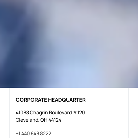
CORPORATE HEADQUARTER
41088 Chagrin Boulevard #120
Cleveland, OH 44124
+1 440 848 8222