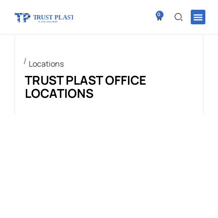
0
Locations
TRUST PLAST OFFICE
LOCATIONS