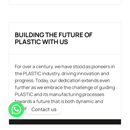
BUILDING THE FUTURE OF
PLASTIC WITH US
For over a century, we have stood as pioneers in
the PLASTIC industry, driving innovation and
progress. Today, our dedication extends even
further as we embrace the challenge of guiding
PLASTIC and its manufacturing processes
towards a future that is both dynamic and
sustainable.
Contact us
CONTACT US