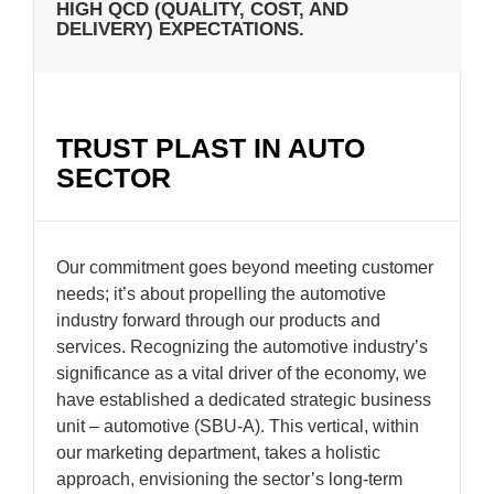
HIGH QCD (QUALITY, COST, AND
DELIVERY) EXPECTATIONS.
TRUST PLAST IN AUTO
SECTOR
Our commitment goes beyond meeting customer
needs; it’s about propelling the automotive
industry forward through our products and
services. Recognizing the automotive industry’s
significance as a vital driver of the economy, we
have established a dedicated strategic business
unit – automotive (SBU-A). This vertical, within
our marketing department, takes a holistic
approach, envisioning the sector’s long-term