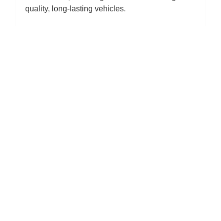
quality, long-lasting vehicles.