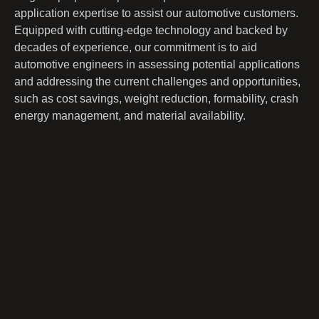
application expertise to assist our automotive customers.
Equipped with cutting-edge technology and backed by
decades of experience, our commitment is to aid
automotive engineers in assessing potential applications
and addressing the current challenges and opportunities,
such as cost savings, weight reduction, formability, crash
energy management, and material availability.