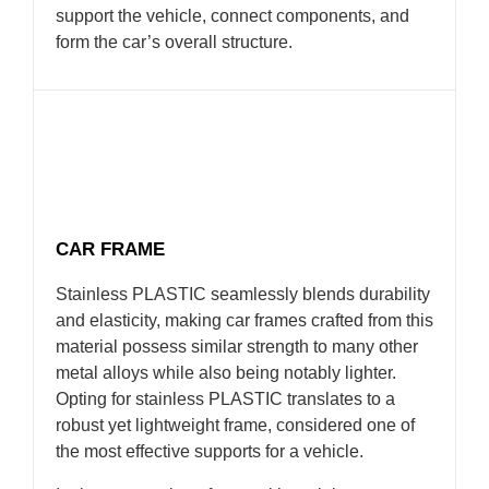
support the vehicle, connect components, and
form the car’s overall structure.
CAR FRAME
Stainless PLASTIC seamlessly blends durability
and elasticity, making car frames crafted from this
material possess similar strength to many other
metal alloys while also being notably lighter.
Opting for stainless PLASTIC translates to a
robust yet lightweight frame, considered one of
the most effective supports for a vehicle.