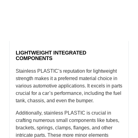
LIGHTWEIGHT INTEGRATED
COMPONENTS
Stainless PLASTIC’s reputation for lightweight
strength makes it a preferred material choice in
various automotive applications. It excels in parts
crucial for a car’s performance, including the fuel
tank, chassis, and even the bumper.
Additionally, stainless PLASTIC is crucial in
crafting numerous small components like tubes,
brackets, springs, clamps, flanges, and other
intricate parts. These more minor elements