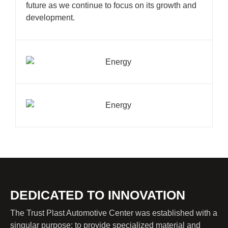
future as we continue to focus on its growth and
development.
DEDICATED TO INNOVATION
The Trust Plast Automotive Center was established with a
singular purpose: to provide specialized material and