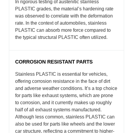
In rigorous testing of austenitic stainless
PLASTIC grades, the material’s hardening rate
was observed to correlate with the deformation
rate. In the context of automobiles, stainless
PLASTIC can absorb more force compared to
the typical structural PLASTIC often utilized.
CORROSION RESISTANT PARTS
Stainless PLASTIC is essential for vehicles,
offering corrosion resistance in the face of dirt
and adverse weather conditions. It’s a top choice
for parts like exhaust systems, which are prone
to corrosion, and it currently makes up roughly
half of all exhaust systems manufactured.
Although less common, stainless PLASTIC can
also be used for parts like wheels and the lower
car structure, reflecting a commitment to higher-