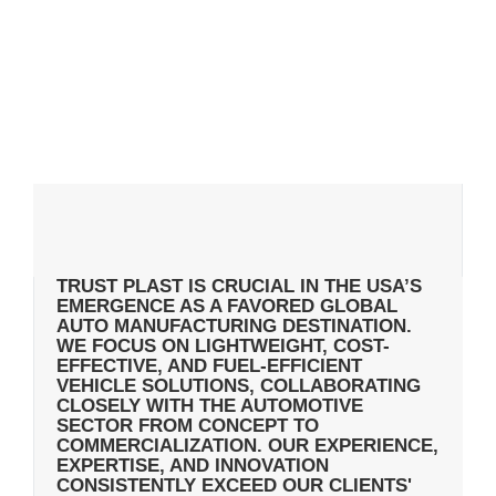
TRUST PLAST IS CRUCIAL IN THE USA’S
EMERGENCE AS A FAVORED GLOBAL
AUTO MANUFACTURING DESTINATION.
WE FOCUS ON LIGHTWEIGHT, COST-
EFFECTIVE, AND FUEL-EFFICIENT
VEHICLE SOLUTIONS, COLLABORATING
CLOSELY WITH THE AUTOMOTIVE
SECTOR FROM CONCEPT TO
COMMERCIALIZATION. OUR EXPERIENCE,
EXPERTISE, AND INNOVATION
CONSISTENTLY EXCEED OUR CLIENTS'