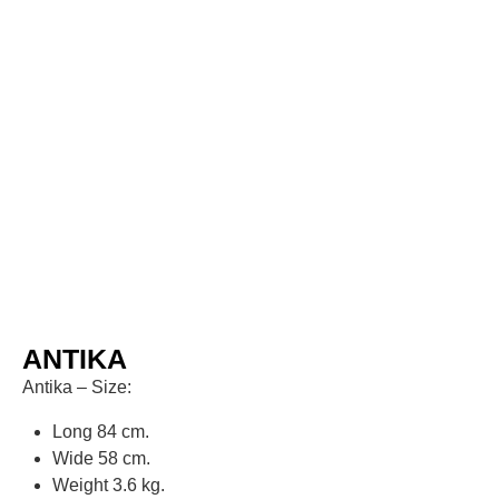
ANTIKA
Antika – Size:
Long 84 cm.
Wide 58 cm.
Weight 3.6 kg.