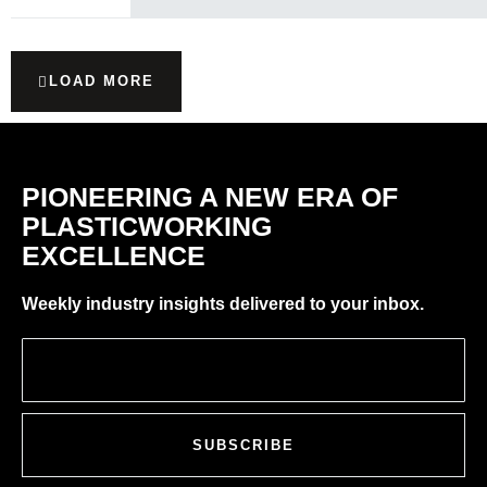
LOAD MORE
PIONEERING A NEW ERA OF
PLASTICWORKING
EXCELLENCE
Weekly industry insights delivered to your inbox.
SUBSCRIBE