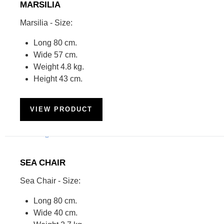
MARSILIA
Marsilia - Size:
Long 80 cm.
Wide 57 cm.
Weight 4.8 kg.
Height 43 cm.
VIEW PRODUCT
SEA CHAIR
Sea Chair - Size:
Long 80 cm.
Wide 40 cm.