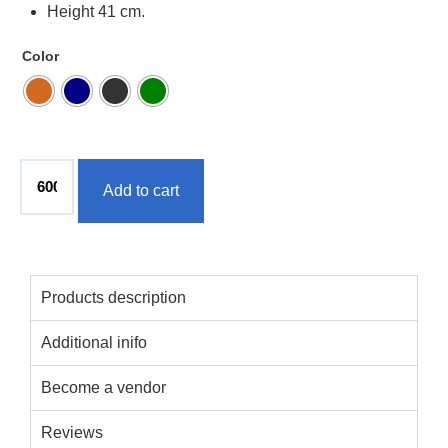
Height 41 cm.
Color
Add to cart
Products description
Additional inifo
Become a vendor
Reviews