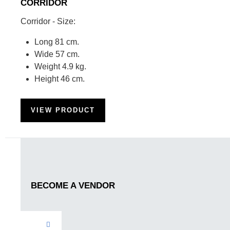
CORRIDOR
Corridor - Size:
Long 81 cm.
Wide 57 cm.
Weight 4.9 kg.
Height 46 cm.
VIEW PRODUCT
BECOME A VENDOR