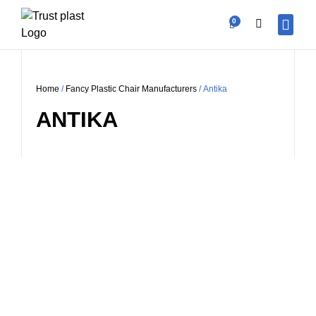
0
OUR PR
CONTACT US
BECOME A V
Home
/
Fancy Plastic Chair Manufacturers
/ Antika
ANTIKA