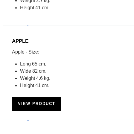
Weight 2.7 kg.
Height 41 cm.
APPLE
Apple - Size:
Long 65 cm.
Wide 82 cm.
Weight 4.6 kg.
Height 41 cm.
VIEW PRODUCT