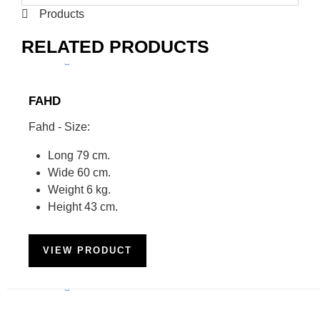
Products
RELATED PRODUCTS
FAHD
Fahd - Size:
Long 79 cm.
Wide 60 cm.
Weight 6 kg.
Height 43 cm.
VIEW PRODUCT