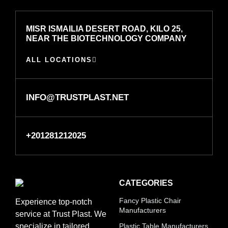
MISR ISMAILIA DESERT ROAD, KILO 25,
NEAR THE BIOTECHNOLOGY COMPANY
ALL LOCATIONS
INFO@TRUSTPLAST.NET
+201281212025
CATEGORIES
Fancy Plastic Chair
Experience top-notch
Manufacturers
service at Trust Plast. We
specialize in tailored
Plastic Table Manufacturers