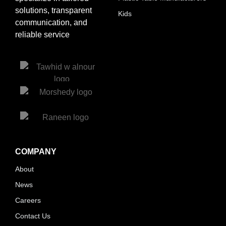
solutions, transparent
Kids
communication, and
reliable service
COMPANY
About
News
Careers
Contact Us