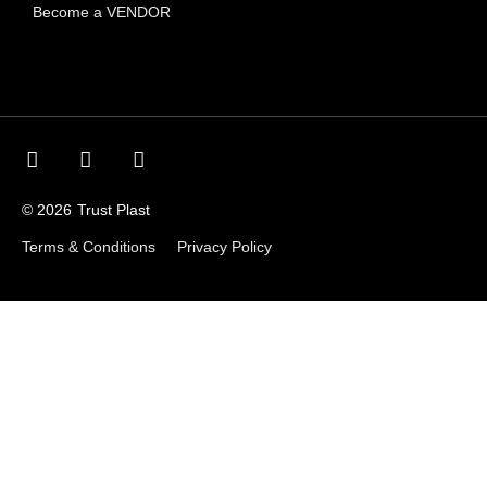
Become a VENDOR
© 2026
Trust Plast
Terms & Conditions
Privacy Policy