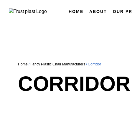
HOME
ABOUT
OUR P
Home
/
Fancy Plastic Chair Manufacturers
/ Corridor
CORRIDOR