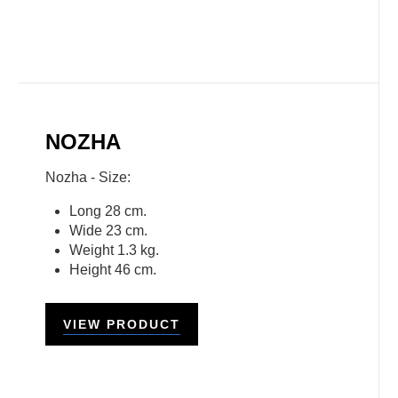
NOZHA
Nozha - Size:
Long 28 cm.
Wide 23 cm.
Weight 1.3 kg.
Height 46 cm.
VIEW PRODUCT