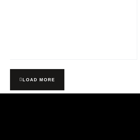
LOAD MORE