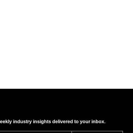
eekly industry insights delivered to your inbox.