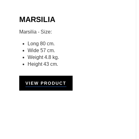
MARSILIA
Marsilia - Size:
Long 80 cm.
Wide 57 cm.
Weight 4.8 kg.
Height 43 cm.
VIEW PRODUCT