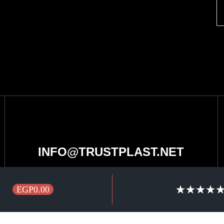
INFO@TRUSTPLAST.NET
EGP0.00