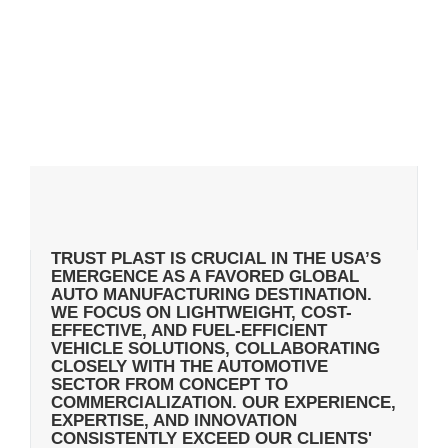
TRUST PLAST IS CRUCIAL IN THE USA’S
EMERGENCE AS A FAVORED GLOBAL
AUTO MANUFACTURING DESTINATION.
WE FOCUS ON LIGHTWEIGHT, COST-
EFFECTIVE, AND FUEL-EFFICIENT
VEHICLE SOLUTIONS, COLLABORATING
CLOSELY WITH THE AUTOMOTIVE
SECTOR FROM CONCEPT TO
COMMERCIALIZATION. OUR EXPERIENCE,
EXPERTISE, AND INNOVATION
CONSISTENTLY EXCEED OUR CLIENTS'