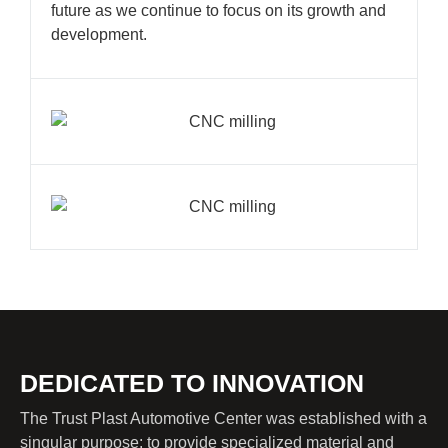
future as we continue to focus on its growth and
development.
DEDICATED TO INNOVATION
The Trust Plast Automotive Center was established with a
singular purpose: to provide specialized material and