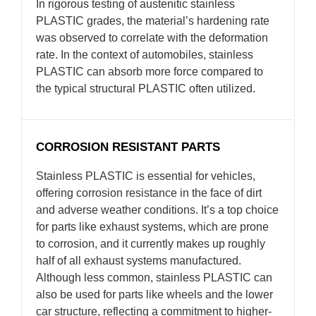
In rigorous testing of austenitic stainless
PLASTIC grades, the material’s hardening rate
was observed to correlate with the deformation
rate. In the context of automobiles, stainless
PLASTIC can absorb more force compared to
the typical structural PLASTIC often utilized.
CORROSION RESISTANT PARTS
Stainless PLASTIC is essential for vehicles,
offering corrosion resistance in the face of dirt
and adverse weather conditions. It’s a top choice
for parts like exhaust systems, which are prone
to corrosion, and it currently makes up roughly
half of all exhaust systems manufactured.
Although less common, stainless PLASTIC can
also be used for parts like wheels and the lower
car structure, reflecting a commitment to higher-