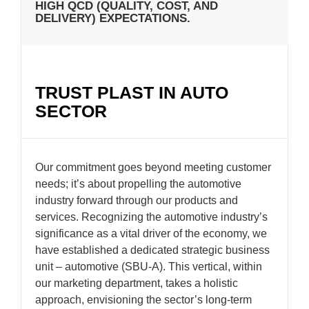
HIGH QCD (QUALITY, COST, AND
DELIVERY) EXPECTATIONS.
TRUST PLAST IN AUTO
SECTOR
Our commitment goes beyond meeting customer
needs; it’s about propelling the automotive
industry forward through our products and
services. Recognizing the automotive industry’s
significance as a vital driver of the economy, we
have established a dedicated strategic business
unit – automotive (SBU-A). This vertical, within
our marketing department, takes a holistic
approach, envisioning the sector’s long-term