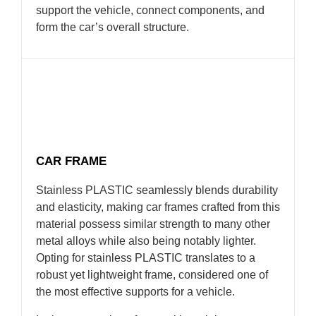
support the vehicle, connect components, and
form the car’s overall structure.
CAR FRAME
Stainless PLASTIC seamlessly blends durability
and elasticity, making car frames crafted from this
material possess similar strength to many other
metal alloys while also being notably lighter.
Opting for stainless PLASTIC translates to a
robust yet lightweight frame, considered one of
the most effective supports for a vehicle.