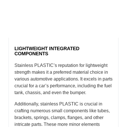
LIGHTWEIGHT INTEGRATED
COMPONENTS
Stainless PLASTIC’s reputation for lightweight
strength makes it a preferred material choice in
various automotive applications. It excels in parts
crucial for a car’s performance, including the fuel
tank, chassis, and even the bumper.
Additionally, stainless PLASTIC is crucial in
crafting numerous small components like tubes,
brackets, springs, clamps, flanges, and other
intricate parts. These more minor elements