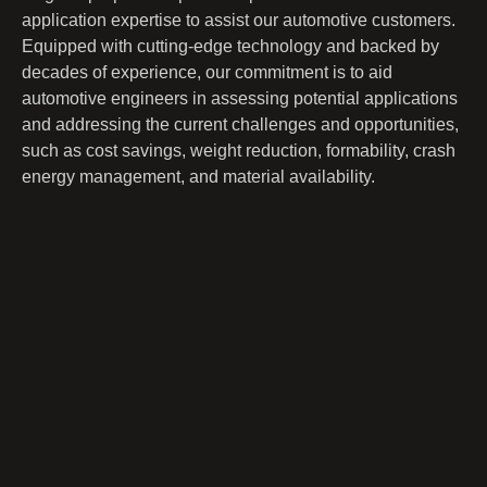
application expertise to assist our automotive customers.
Equipped with cutting-edge technology and backed by
decades of experience, our commitment is to aid
automotive engineers in assessing potential applications
and addressing the current challenges and opportunities,
such as cost savings, weight reduction, formability, crash
energy management, and material availability.