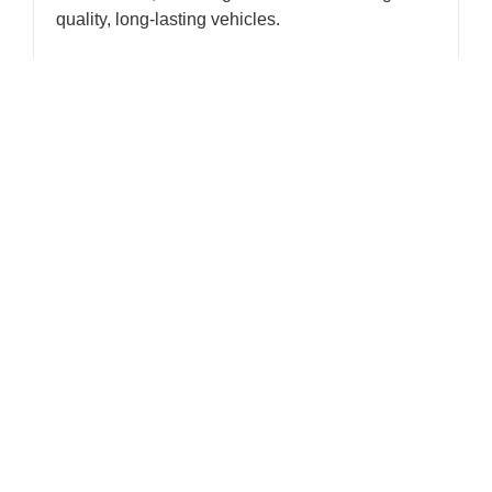
quality, long-lasting vehicles.